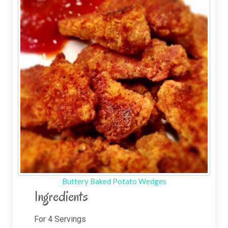
Buttery Baked Potato Wedges
Ingredients
For
4
Servings