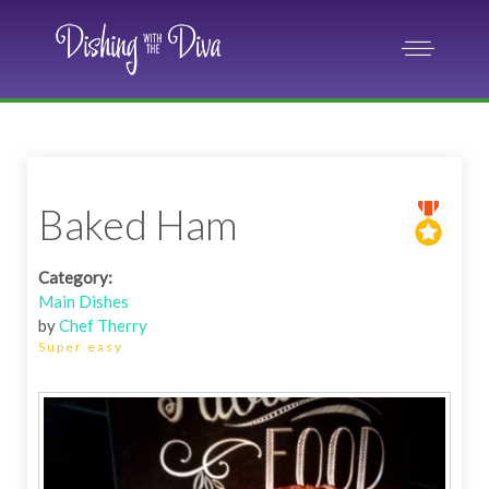
Baked Ham
Category:
Main Dishes
by
Chef Therry
Super easy