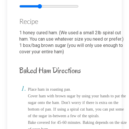
Recipe
1
honey cured ham. (We used a small 2lb spiral cut
ham. You can use whatever size you need or prefer.)
1
box/bag brown sugar (you will only use enough to
cover your entire ham)
Baked Ham Directions
Place ham in roasting pan.
Cover ham with brown sugar by using your hands to pat the
sugar onto the ham. Don't worry if there is extra on the
bottom of pan. If using a spiral cut ham, you can put some
of the sugar in-between a few of the spirals.
Bake covered for 45-60 minutes. Baking depends on the size