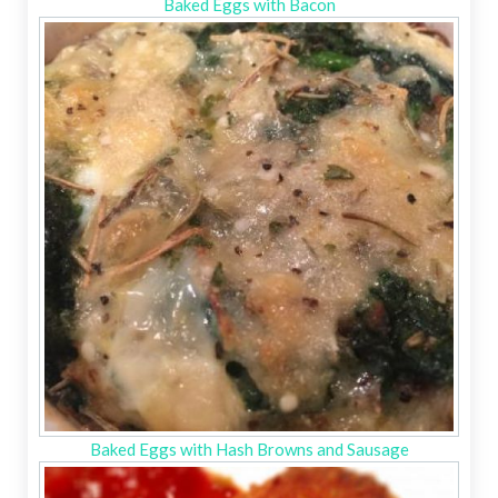
Baked Eggs with Bacon
Baked Eggs with Hash Browns and Sausage