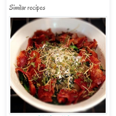
Similar recipes