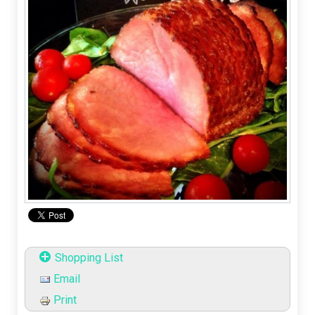
Shopping List
Email
Print