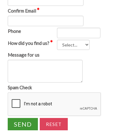
Confirm Email
Phone
How did you find us?
Message for us
Spam Check