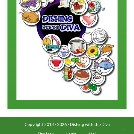
Copyright 2013 - 2026 - Dishing with the Diva
Site Map
Login
Mail