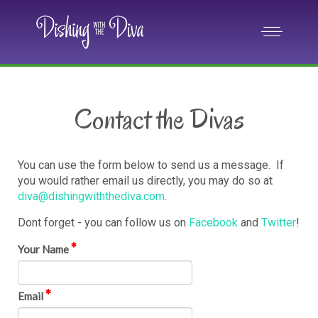
Contact the Divas
You can use the form below to send us a message. If
you would rather email us directly, you may do so at
diva@dishingwiththediva.com
.
Dont forget - you can follow us on
Facebook
and
Twitter
!
Your Name
Email