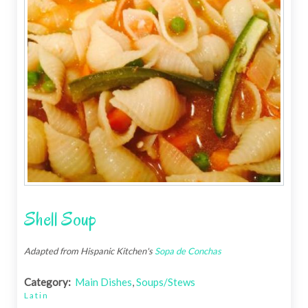
Shell Soup
Adapted from Hispanic Kitchen's
Sopa de Conchas
Category:
Main Dishes
,
Soups/Stews
Latin