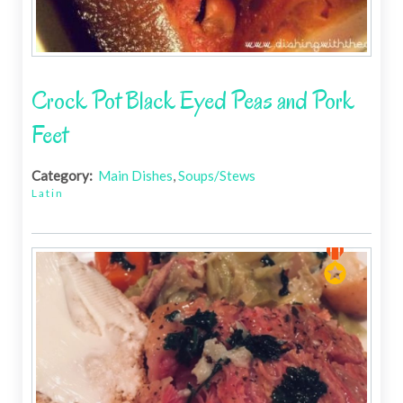
Crock Pot Black Eyed Peas and Pork
Feet
Category:
Main Dishes
,
Soups/Stews
Latin