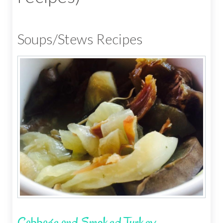
Soups/Stews Recipes
Cabbage and Smoked Turkey