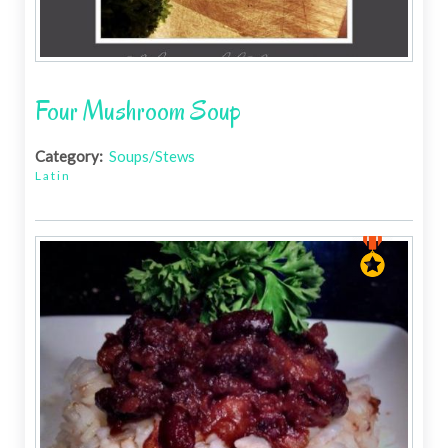
Four Mushroom Soup
Category:
Soups/Stews
Latin