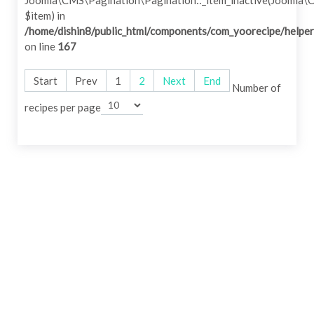
Joomla\CMS\Pagination\Pagination::_item_inactive(Joomla\
$item) in
/home/dishin8/public_html/components/com_yoorecipe/helper
on line
167
Start
Prev
1
2
Next
End
Number of
recipes per page