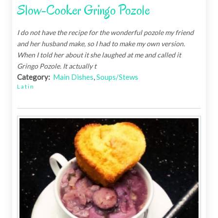
Slow-Cooker Gringo Pozole
I do not have the recipe for the wonderful pozole my friend
and her husband make, so I had to make my own version.
When I told her about it she laughed at me and called it
Gringo Pozole. It actually t
Category:
Main Dishes
,
Soups/Stews
Latin