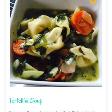
Tortellini Soup