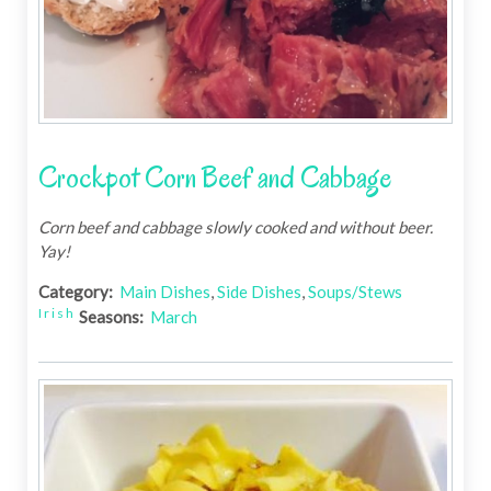
Crockpot Corn Beef and Cabbage
Corn beef and cabbage slowly cooked and without beer.
Yay!
Category:
Main Dishes
,
Side Dishes
,
Soups/Stews
Irish
Seasons:
March