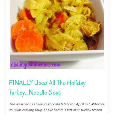
FINALLY Used All The Holiday
Turkey...Noodle Soup
The weather has been crazy cold lately for April in California,
so I was craving soup.
I have had this left over turkey frozen