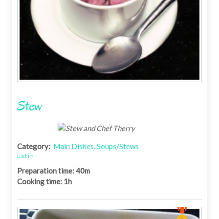
Stew
Category:
Main Dishes
,
Soups/Stews
Latin
Preparation time: 40m
Cooking time: 1h