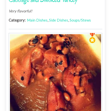
Very flavorful!
Category:
Main Dishes
,
Side Dishes
,
Soups/Stews