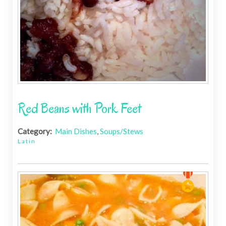
Red Beans with Pork Feet
Category:
Main Dishes
,
Soups/Stews
Latin