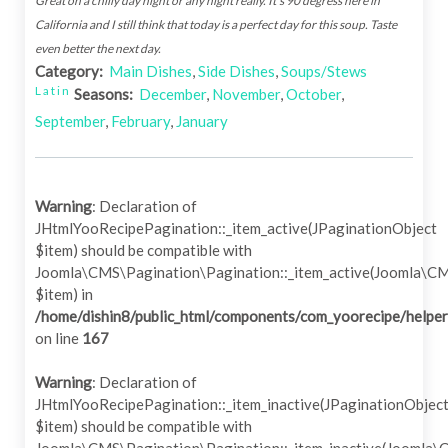
Great on a chilly day night or any night really. It's 90 degress here in
California and I still think that today is a perfect day for this soup. Taste
even better the next day.
Category:
Main Dishes
,
Side Dishes
,
Soups/Stews
Latin
Seasons:
December
,
November
,
October
,
September
,
February
,
January
Warning
: Declaration of
JHtmlYooRecipePagination::_item_active(JPaginationObject
$item) should be compatible with
Joomla\CMS\Pagination\Pagination::_item_active(Joomla\C
$item) in
/home/dishin8/public_html/components/com_yoorecipe/helper
on line
167
Warning
: Declaration of
JHtmlYooRecipePagination::_item_inactive(JPaginationObjec
$item) should be compatible with