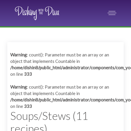
Warning
: count(): Parameter must be an array or an
object that implements Countable in
/home/dishin8/public_html/administrator/components/com_yo
on line
333
Warning
: count(): Parameter must be an array or an
object that implements Countable in
/home/dishin8/public_html/administrator/components/com_yo
on line
333
Soups/Stews (11
recipes)