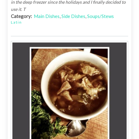
in the deep freezer since the holidays and I finally decided to
use it. T
Category:
Main Dishes
,
Side Dishes
,
Soups/Stews
Latin